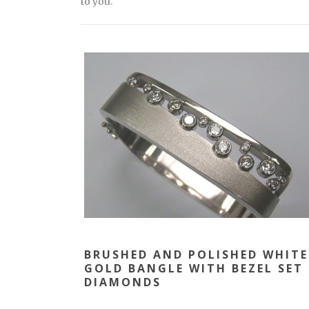
to you.
BRUSHED AND POLISHED WHITE
GOLD BANGLE WITH BEZEL SET
DIAMONDS