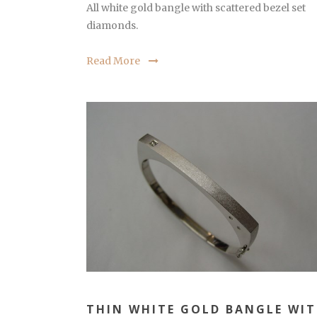
All white gold bangle with scattered bezel set
diamonds.
Read More
THIN WHITE GOLD BANGLE WI