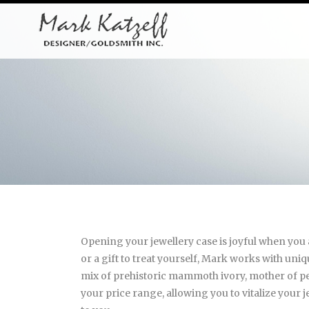
Opening your jewellery case is joyful when you a
or a gift to treat yourself, Mark works with uni
mix of prehistoric mammoth ivory, mother of pea
your price range, allowing you to vitalize your j