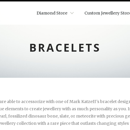
Diamond Store
Custom Jewellery Stor
BRACELETS
re able to accessorize with one of Mark Katzeff's bracelet designs
que elements to create jewellery with as much personality as you.
rl, fossilized dinosaur bone, slate, or meteorite with precious g
ewellery collection with a rare piece that outlasts changing style