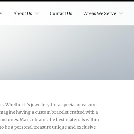
e
About Us
Contact Us
Areas We Serve
. Whether it's jewellery for a special occasion
 Imagine having a custom bracelet crafted with a
emstones. Mark obtains the best materials within
s to be a personal treasure unique and exclusive