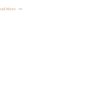
ead More