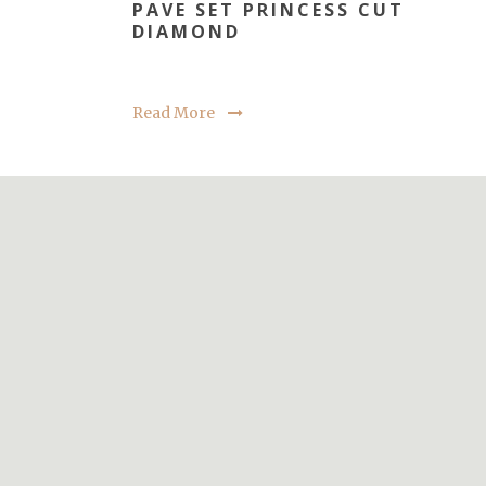
PAVE SET PRINCESS CUT
DIAMOND
Read More