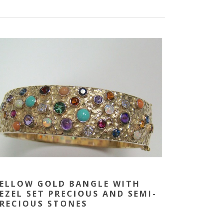
ELLOW GOLD BANGLE WITH
EZEL SET PRECIOUS AND SEMI-
RECIOUS STONES