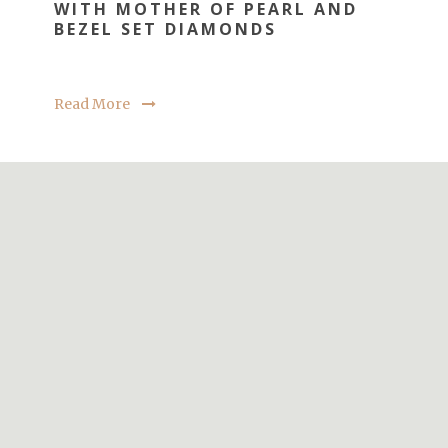
WITH MOTHER OF PEARL AND
BEZEL SET DIAMONDS
Read More