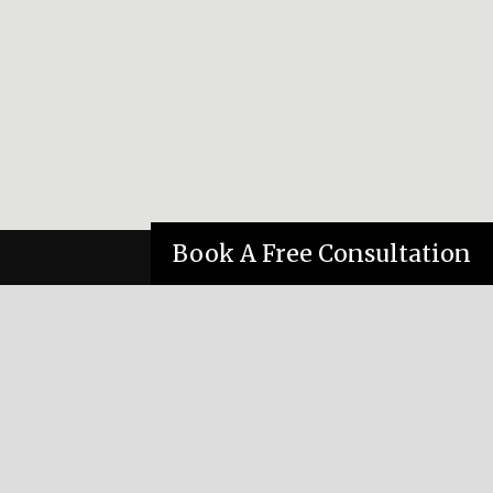
Book A Free Consultation
ONTACT
(780) 421-4367
katzeffm@telus.net
Suite 390 Meadowlark Professional Building,