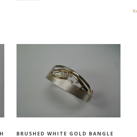
R
TH
BRUSHED WHITE GOLD BANGLE