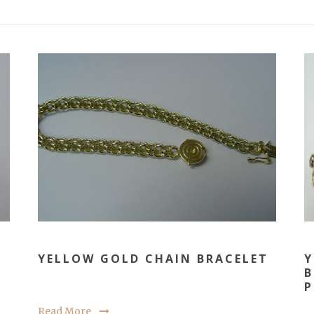
YELLOW GOLD CHAIN BRACELET
Y
B
P
Read More