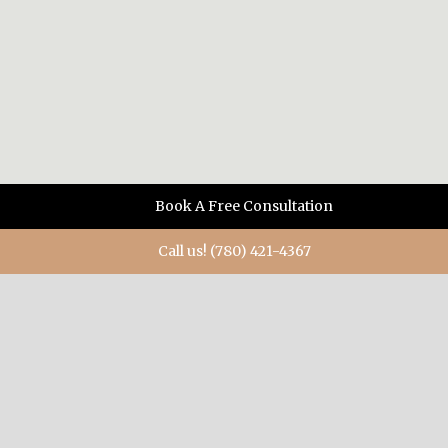
Book A Free Consultation
Call us! (780) 421-4367
ABOUT US
When you need diamonds, or a diamond ring, when you
want something special, when you have a burning desire