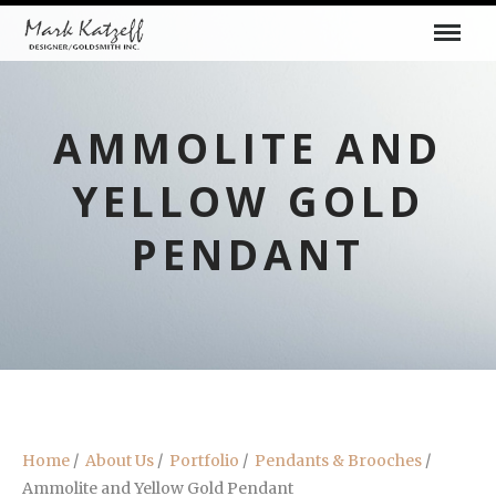
AMMOLITE AND
YELLOW GOLD
PENDANT
Home
/
About Us
/
Portfolio
/
Pendants & Brooches
/
Ammolite and Yellow Gold Pendant