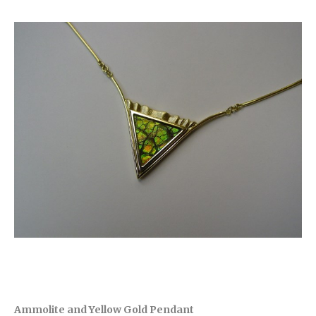
Ammolite and Yellow Gold Pendant