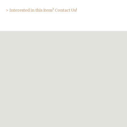
> Interested in this item? Contact Us!