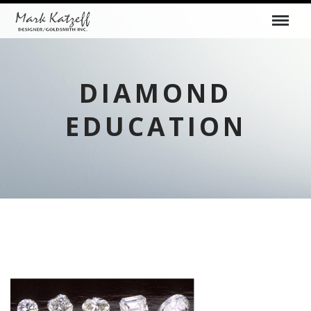
DIAMOND
EDUCATION