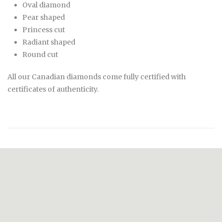
Oval diamond
Pear shaped
Princess cut
Radiant shaped
Round cut
All our Canadian diamonds come fully certified with
certificates of authenticity.