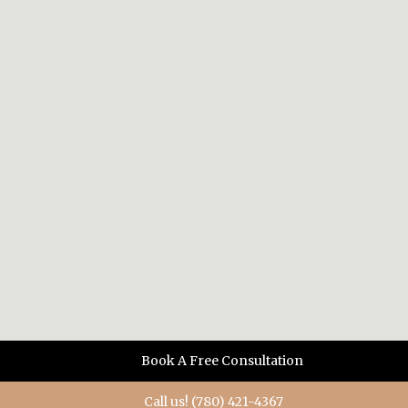
Book A Free Consultation
Call us! (780) 421-4367