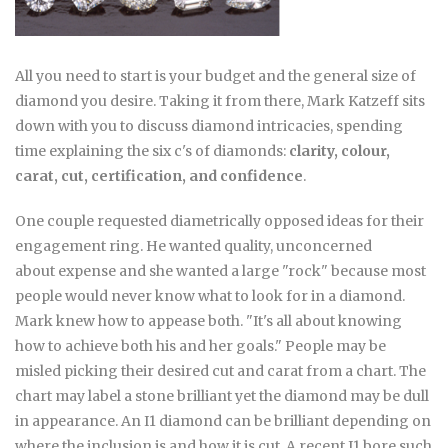
All you need to start is your budget and the general size of
diamond you desire. Taking it from there, Mark Katzeff sits
down with you to discuss diamond intricacies, spending
time explaining the six c's of diamonds:
clarity, colour,
carat, cut, certification, and confidence
.
One couple requested diametrically opposed ideas for their
engagement ring. He wanted quality, unconcerned
about expense and she wanted a large "rock" because most
people would never know what to look for in a diamond.
Mark knew how to appease both. "It's all about knowing
how to achieve both his and her goals." People may be
misled picking their desired cut and carat from a chart. The
chart may label a stone brilliant yet the diamond may be dull
in appearance. An I1 diamond can be brilliant depending on
where the inclusion is and how it is cut. A recent I1 bore such