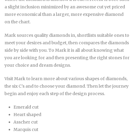
a slight inclusion minimized by an awesome cut yet priced
more economical than a larger, more expensive diamond
on the chart.
Mark sources quality diamonds in, shortlists suitable ones to
meet your desires and budget, then compares the diamonds
side by side with you. To Mark it is all about knowing what
you are looking for and then presenting the right stones for
your choice and dream designs.
Visit Mark to learn more about various shapes of diamonds,
the six C's and to choose your diamond. Then let the journey
begin and enjoy each step of the design process.
Emerald cut
Heart shaped
Asscher cut
Marquis cut